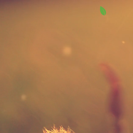
Higher Stan
Landscapin