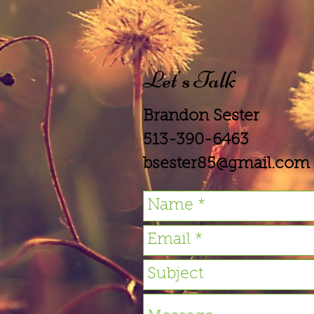
Let's Talk
Brandon Sester
513-390-6463
bsester85@gmail.com