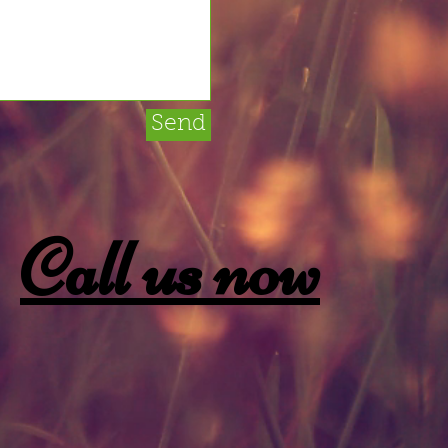
Send
Call us now