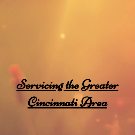
dards
Home
g
Servicing the Greater
Cincinnati Area