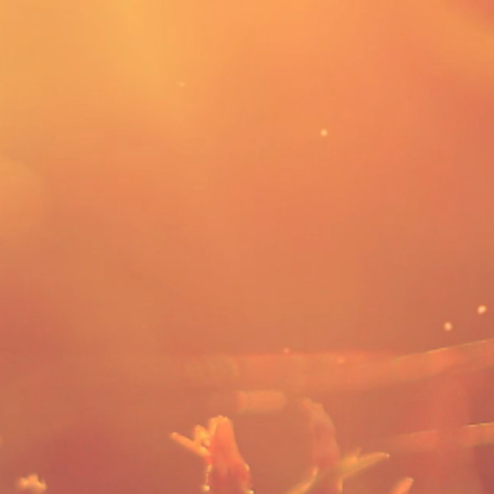
Services Offered
Contact